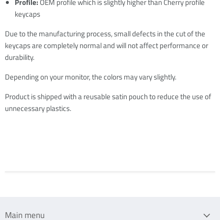
Profile:
OEM profile which is slightly higher than Cherry profile
keycaps
Due to the manufacturing process, small defects in the cut of the
keycaps are completely normal and will not affect performance or
durability.
Depending on your monitor, the colors may vary slightly.
Product is shipped with a reusable satin pouch to reduce the use of
unnecessary plastics.
Main menu