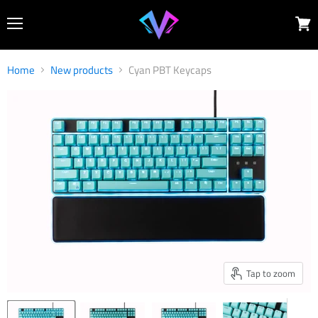
Menu
View
cart
Home
New products
Cyan PBT Keycaps
Tap to zoom