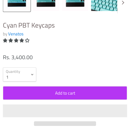
Cyan PBT Keycaps
by
Venatos
Rs. 3,400.00
Quantity
Add to cart