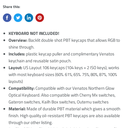
Share this:
KEYBOARD NOT INCLUDED!
Overview:
Backlit double shot PBT keycaps that allows RGB to
shine through.
Includes:
plastic keycap puller and complimentary Venatos
keychain and reusable satin pouch.
Layout:
US Layout 106 keycaps (104 keys + 2 ISO keys), works
with most keyboard sizes (60%. 61%, 65%. 75%, 80%, 87%, 100%
layouts)
Compatibility:
Compatible with our Venatos Northern Glow
Optical Keyboard. Also compatible with Cherry Mx switches,
Gateron switches, Kailh Box switches, Outemu switches
Material:
Made of durable PBT material which gives a smooth
finish. High quality oil-resistant PBT keycaps are also available
through our other listing.